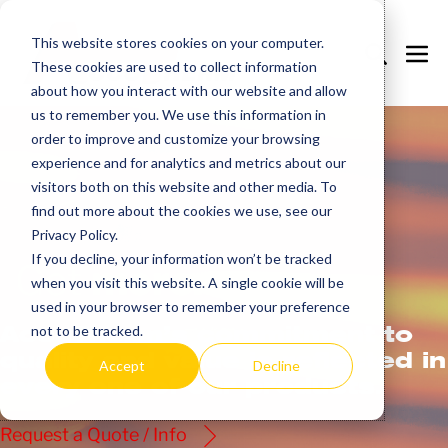
Skip
to
This website stores cookies on your computer.
Search
Me
These cookies are used to collect information
content
Toggle
Tog
about how you interact with our website and allow
us to remember you. We use this information in
order to improve and customize your browsing
experience and for analytics and metrics about our
visitors both on this website and other media. To
find out more about the cookies we use, see our
Privacy Policy.
If you decline, your information won’t be tracked
Get
more.
when you visit this website. A single cookie will be
used in your browser to remember your preference
AccuTherm’s commitment to
not to be tracked.
quality and value is reflected in
Accept
Decline
every one of our products.
Request a Quote / Info