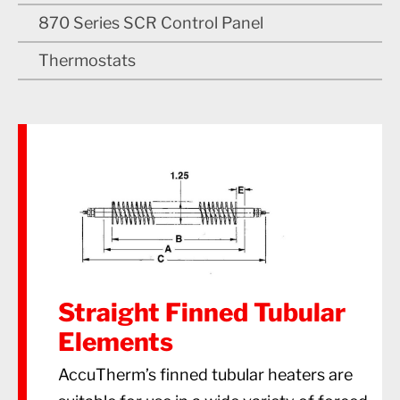
870 Series SCR Control Panel
Thermostats
Straight Finned Tubular
Elements
AccuTherm’s finned tubular heaters are