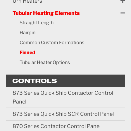
Urn Heaters
Tubular Heating Elements
Straight Length
Hairpin
Common Custom Formations
Finned
Tubular Heater Options
CONTROLS
873 Series Quick Ship Contactor Control
Panel
873 Series Quick Ship SCR Control Panel
870 Series Contactor Control Panel