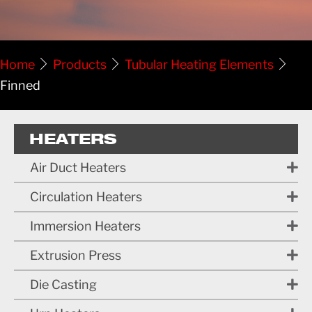
Home
Products
Tubular Heating Elements
Finned
HEATERS
Air Duct Heaters
Circulation Heaters
Immersion Heaters
Extrusion Press
Die Casting