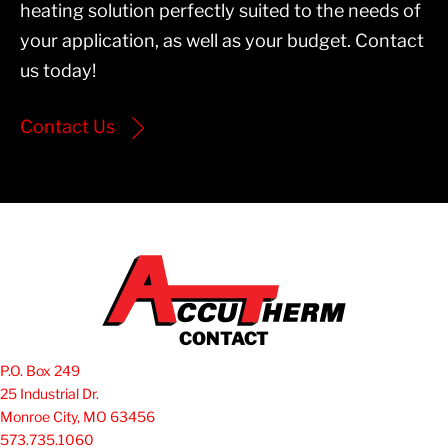
heating solution perfectly suited to the needs of
your application, as well as your budget. Contact
us today!
Contact Us
CONTACT
P.O. Box 249
25 Industrial Dr.
Monroe City, MO 63456
573.735.1060