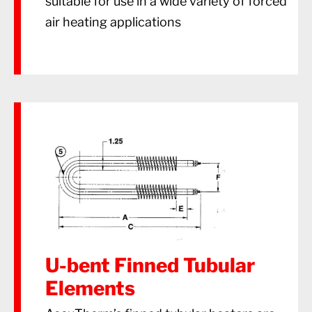
suitable for use in a wide variety of forced
air heating applications
U-bent Finned Tubular
Elements