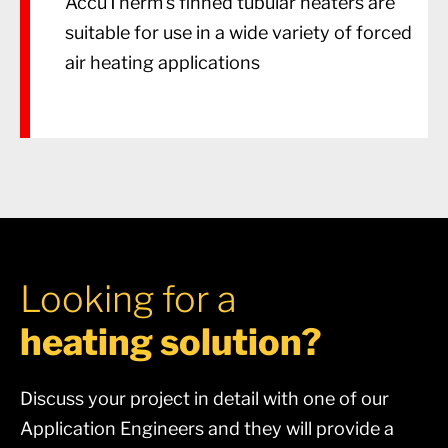
AccuTherm’s finned tubular heaters are
suitable for use in a wide variety of forced
air heating applications
Looking for a
heating solution?
Discuss your project in detail with one of our
Application Engineers and they will provide a