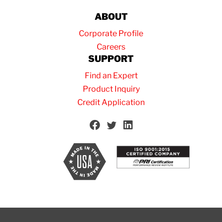
ABOUT
Corporate Profile
Careers
SUPPORT
Find an Expert
Product Inquiry
Credit Application