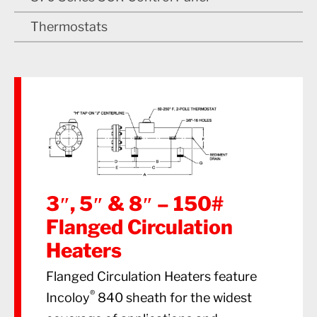
Thermostats
3″, 5″ & 8″ – 150#
Flanged Circulation
Heaters
Flanged Circulation Heaters feature
®
Incoloy
840 sheath for the widest