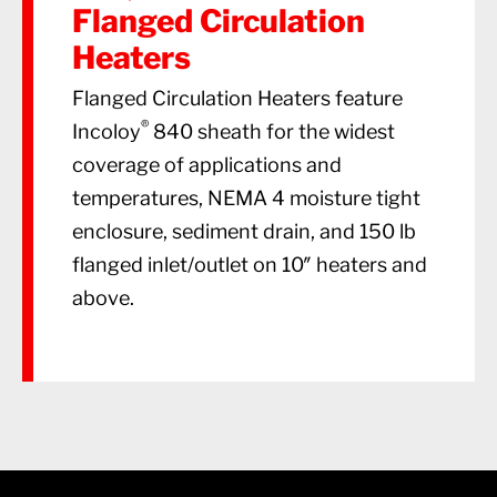
Flanged Circulation
Heaters
Flanged Circulation Heaters feature
®
Incoloy
840 sheath for the widest
coverage of applications and
temperatures, NEMA 4 moisture tight
enclosure, sediment drain, and 150 lb
flanged inlet/outlet on 10″ heaters and
above.