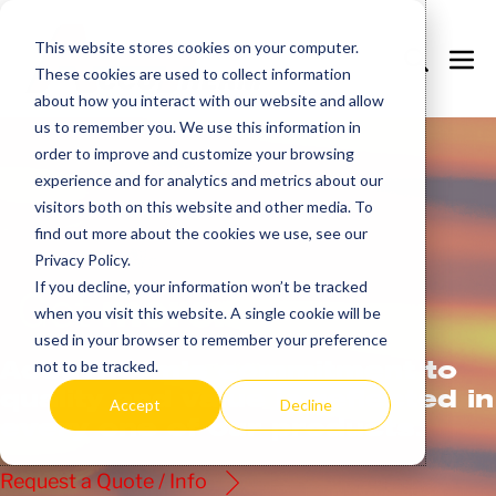
Skip
to
This website stores cookies on your computer.
Search
Me
These cookies are used to collect information
content
Toggle
Tog
about how you interact with our website and allow
us to remember you. We use this information in
order to improve and customize your browsing
experience and for analytics and metrics about our
visitors both on this website and other media. To
find out more about the cookies we use, see our
Privacy Policy.
If you decline, your information won’t be tracked
Get
more.
when you visit this website. A single cookie will be
used in your browser to remember your preference
AccuTherm’s commitment to
not to be tracked.
quality and value is reflected in
Accept
Decline
every one of our products.
Request a Quote / Info