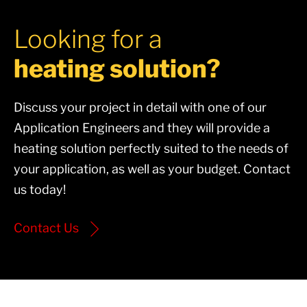
Looking for a
heating solution?
Discuss your project in detail with one of our
Application Engineers and they will provide a
heating solution perfectly suited to the needs of
your application, as well as your budget. Contact
us today!
Contact Us