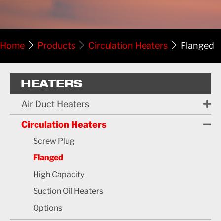
Home
Products
Circulation Heaters
Flanged
HEATERS
Air Duct Heaters
Circulation Heaters
Screw Plug
Flanged
High Capacity
Suction Oil Heaters
Options