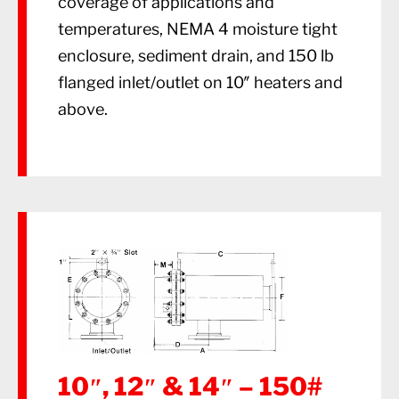
coverage of applications and
temperatures, NEMA 4 moisture tight
enclosure, sediment drain, and 150 lb
flanged inlet/outlet on 10″ heaters and
above.
10″, 12″ & 14″ – 150#