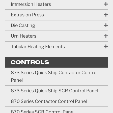
Immersion Heaters
Extrusion Press
Die Casting
Urn Heaters
Tubular Heating Elements
CONTROLS
873 Series Quick Ship Contactor Control
Panel
873 Series Quick Ship SCR Control Panel
870 Series Contactor Control Panel
870 Series SCR Control Panel