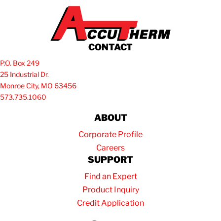
CONTACT
P.O. Box 249
25 Industrial Dr.
Monroe City, MO 63456
573.735.1060
ABOUT
Corporate Profile
Careers
SUPPORT
Find an Expert
Product Inquiry
Credit Application