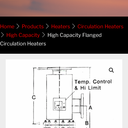
Home
Products
Heaters
Circulation Heaters
High Capacity
High Capacity Flanged
Circulation Heaters