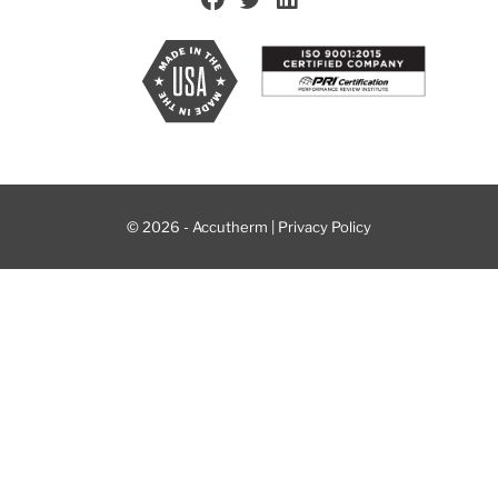
© 2026 - Accutherm |
Privacy Policy