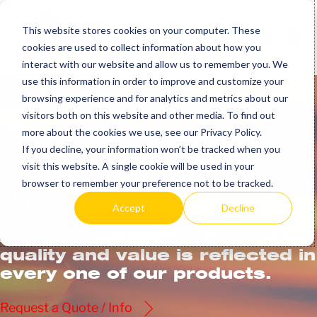
Skip
to
This website stores cookies on your computer. These
Search
Me
cookies are used to collect information about how you
content
Toggle
Tog
interact with our website and allow us to remember you. We
use this information in order to improve and customize your
browsing experience and for analytics and metrics about our
visitors both on this website and other media. To find out
more about the cookies we use, see our Privacy Policy.
If you decline, your information won’t be tracked when you
visit this website. A single cookie will be used in your
browser to remember your preference not to be tracked.
Get
more.
Accept
Decline
AccuTherm’s commitment to
quality and value is reflected in
every one of our products.
Request a Quote / Info