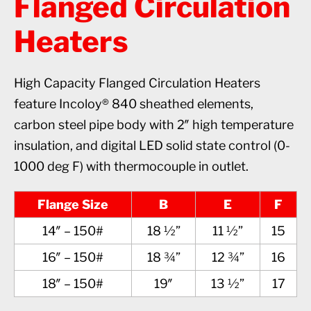
Flanged Circulation
Heaters
High Capacity Flanged Circulation Heaters
feature Incoloy® 840 sheathed elements,
carbon steel pipe body with 2″ high temperature
insulation, and digital LED solid state control (0-
1000 deg F) with thermocouple in outlet.
Flange Size
B
E
F
14″ – 150#
18 ½”
11 ½”
15
16″ – 150#
18 ¾”
12 ¾”
16
18″ – 150#
19″
13 ½”
17