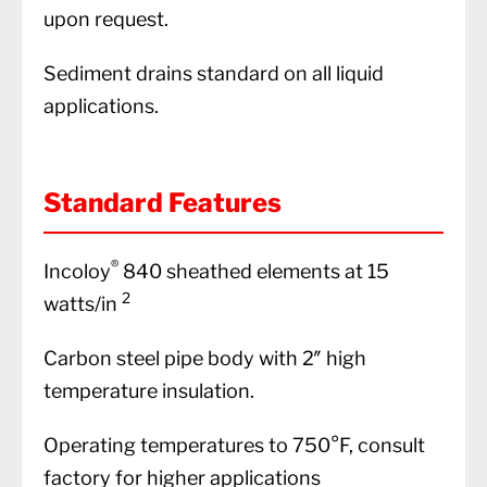
upon request.
Sediment drains standard on all liquid
applications.
Standard Features
®
Incoloy
840 sheathed elements at 15
2
watts/in
Carbon steel pipe body with 2″ high
temperature insulation.
Operating temperatures to 750°F, consult
factory for higher applications