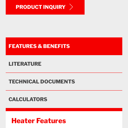
PRODUCT INQUIRY
FEATURES & BENEFITS
LITERATURE
TECHNICAL DOCUMENTS
CALCULATORS
Heater Features