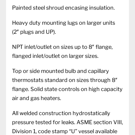
Painted steel shroud encasing insulation.
Heavy duty mounting lugs on larger units
(2″ plugs and UP).
NPT inlet/outlet on sizes up to 8″ flange,
flanged inlet/outlet on larger sizes.
Top or side mounted bulb and capillary
thermostats standard on sizes through 8″
flange. Solid state controls on high capacity
air and gas heaters.
All welded construction hydrostatically
pressure tested for leaks. ASME section VIII,
Division 1, code stamp “U” vessel available