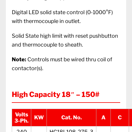
Digital LED solid state control (0-1000°F)
with thermocouple in outlet.
Solid State high limit with reset pushbutton
and thermocouple to sheath.
Note:
Controls must be wired thru coil of
contactor(s).
High Capacity 18″ – 150#
Volts
KW
Cat. No.
A
C
3-Ph.
240
HC18L108-275-3