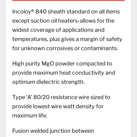
Incoloy® 840 sheath standard on all items
except suction oil heaters-allows for the
widest coverage of applications and
temperatures, plus gives a margin of safety
for unknown corrosives or contaminants.
High purity MgO powder compacted to
provide maximum heat conductivity and
optimum dielectric strength.
Type ‘A’ 80/20 resistance wire sized to
provide lowest wire watt density for
maximum life.
Fusion welded junction between