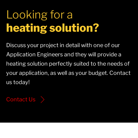
Looking for a
heating solution?
Discuss your project in detail with one of our
Application Engineers and they will provide a
heating solution perfectly suited to the needs of
your application, as well as your budget. Contact
us today!
Contact Us