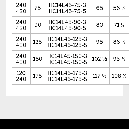
240
HC14L45-75-3
75
65
56 ⅛
480
HC14L45-75-5
240
HC14L45-90-3
90
80
71 ⅛
480
HC14L45-90-5
240
HC14L45-125-3
125
95
86 ⅛
480
HC14L45-125-5
240
HC14L45-150-3
150
102 ½
93 ⅝
480
HC14L45-150-5
120
HC14L45-175-3
175
117 ½
108 ⅝
240
HC14L45-175-5