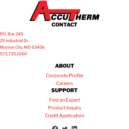
CONTACT
P.O. Box 249
25 Industrial Dr.
Monroe City, MO 63456
573.735.1060
ABOUT
Corporate Profile
Careers
SUPPORT
Find an Expert
Product Inquiry
Credit Application