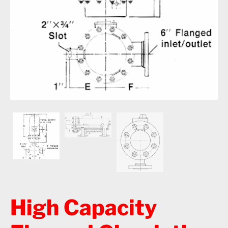
High Capacity