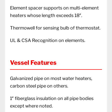
Element spacer supports on multi-element
heaters whose length exceeds 18″.
Thermowell for sensing bulb of thermostat.
UL & CSA Recognition on elements.
Vessel Features
Galvanized pipe on most water heaters,
carbon steel pipe on others.
1″ fiberglass insulation on all pipe bodies
except where noted.