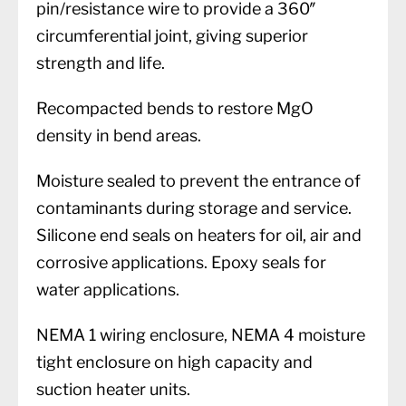
pin/resistance wire to provide a 360″
circumferential joint, giving superior
strength and life.
Recompacted bends to restore MgO
density in bend areas.
Moisture sealed to prevent the entrance of
contaminants during storage and service.
Silicone end seals on heaters for oil, air and
corrosive applications. Epoxy seals for
water applications.
NEMA 1 wiring enclosure, NEMA 4 moisture
tight enclosure on high capacity and
suction heater units.