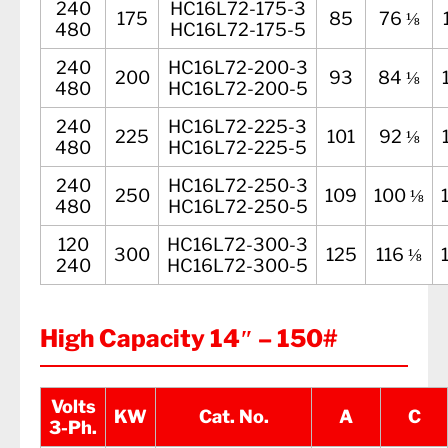
240
HC16L72-175-3
175
85
76 ⅛
480
HC16L72-175-5
240
HC16L72-200-3
200
93
84 ⅛
480
HC16L72-200-5
240
HC16L72-225-3
225
101
92 ⅛
480
HC16L72-225-5
240
HC16L72-250-3
250
109
100 ⅛
480
HC16L72-250-5
120
HC16L72-300-3
300
125
116 ⅛
240
HC16L72-300-5
High Capacity 14″ – 150#
Volts
KW
Cat. No.
A
C
3-Ph.