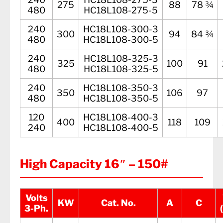
275
88
78 ¾
480
HC18L108-275-5
240
HC18L108-300-3
300
94
84 ¾
480
HC18L108-300-5
240
HC18L108-325-3
325
100
91
480
HC18L108-325-5
240
HC18L108-350-3
350
106
97
480
HC18L108-350-5
120
HC18L108-400-3
400
118
109
240
HC18L108-400-5
High Capacity 16″ – 150#
Volts
KW
Cat. No.
A
C
3-Ph.