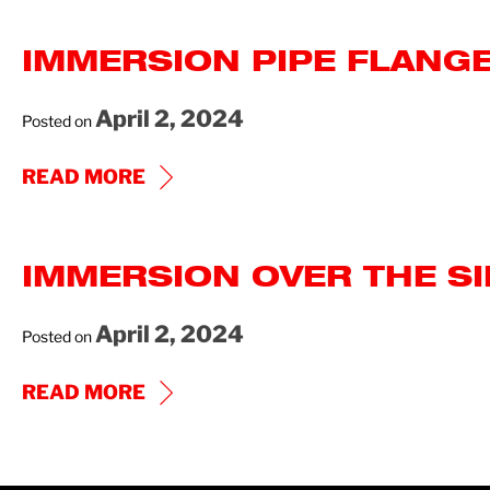
FLANGE
IMMERSION PIPE FLANGE
EP
IOM
April 2, 2024
Posted on
IMMERSION
READ MORE
PIPE
FLANGE
IMMERSION OVER THE SI
AND
PIPE
April 2, 2024
Posted on
THREAD
IOM
IMMERSION
READ MORE
OVER
THE
SIDE