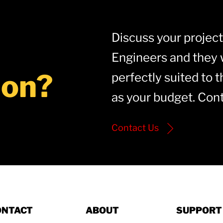
Discuss your project 
Engineers and they w
ion?
perfectly suited to t
as your budget. Cont
Contact Us
ONTACT
ABOUT
SUPPORT