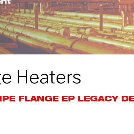
ent
ge Heaters
IPE FLANGE EP LEGACY D