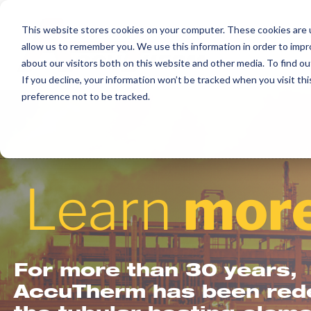
Skip
to
This website stores cookies on your computer. These cookies are u
allow us to remember you. We use this information in order to imp
content
about our visitors both on this website and other media. To find ou
If you decline, your information won’t be tracked when you visit th
preference not to be tracked.
Learn
more
For more than 30 years,
AccuTherm has been rede