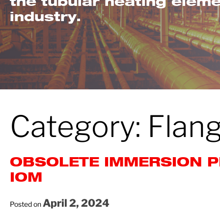
the tubular heating elem
industry.
Category:
Flan
OBSOLETE IMMERSION P
IOM
April 2, 2024
Posted on