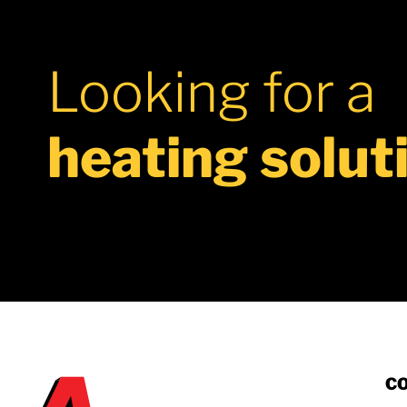
IOM
Looking for a
heating solut
C