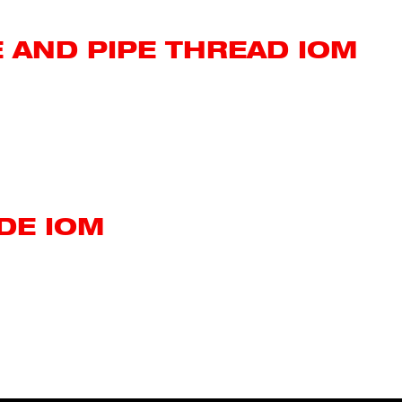
 AND PIPE THREAD IOM
DE IOM