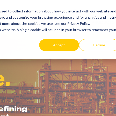
SEARCH
REP LOCAT
sed to collect information about how you interact with our website an
TOGGLE
rove and customize your browsing experience and for analytics and metri
PRODUCTS
t more about the cookies we use, see our Privacy Policy.
is website. A single cookie will be used in your browser to remember you
Accept
Decline
.
fining