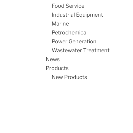
Food Service
Industrial Equipment
Marine
Petrochemical
Power Generation
Wastewater Treatment
News
Products
New Products