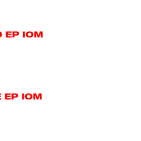
 EP IOM
 EP IOM