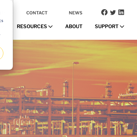
OR
CONTACT
NEWS
d
cs
RESOURCES
ABOUT
SUPPORT
r