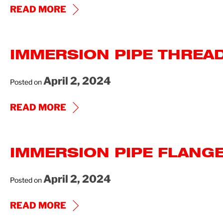
OBSOLETE
READ MORE
IMMERSION
PIPE
IMMERSION PIPE THREAD
FLANGE
EP
April 2, 2024
Posted on
LEGACY
DESIGN
IMMERSION
READ MORE
IOM
PIPE
THREAD
IMMERSION PIPE FLANGE
EP
IOM
April 2, 2024
Posted on
IMMERSION
READ MORE
PIPE