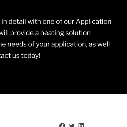
in detail with one of our Application
ill provide a heating solution
he needs of your application, as well
act us today!