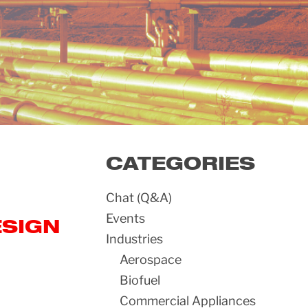
CATEGORIES
Chat (Q&A)
Events
ESIGN
Industries
Aerospace
Biofuel
Commercial Appliances